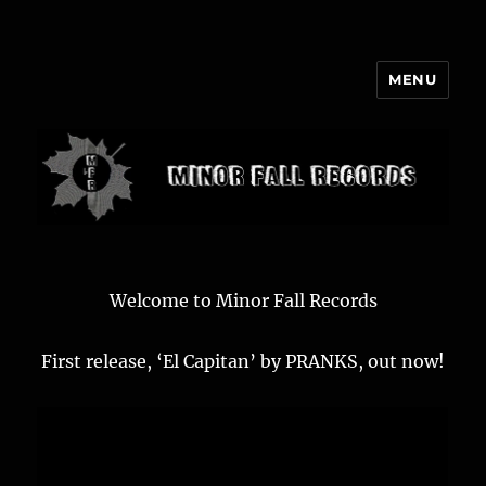
MENU
Minor Fall Records
Welcome to Minor Fall Records
First release, ‘El Capitan’ by PRANKS, out now!