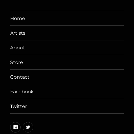
Home
Artists
About
Store
Contact
Facebook
Twitter
Facebook
Twitter